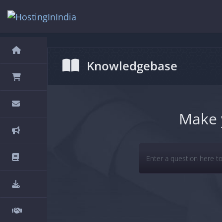
hello cartx_child
Knowledgebase
Make 