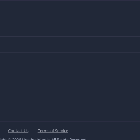
Contact Us
Terms of Service
ght © 2026 HostingInIndia. All Rights Reserved.