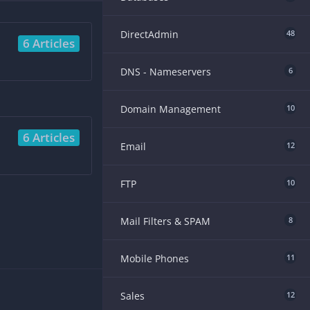
DirectAdmin
48
6 Articles
DNS - Nameservers
6
Domain Management
10
6 Articles
Email
12
FTP
10
Mail Filters & SPAM
8
Mobile Phones
11
Sales
12