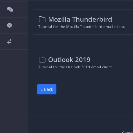
Mozilla Thunderbird
Tutorial for the Mozilla Thunderbird email client.
Outlook 2019
Tutorial for the Outlook 2019 email client.
« Back
Copyri