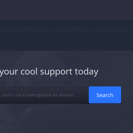
your cool support today
Search