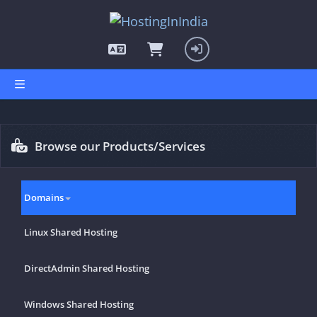
hello cartx_child
Browse our Products/Services
Domains
Linux Shared Hosting
DirectAdmin Shared Hosting
Windows Shared Hosting