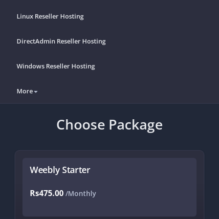
Linux Reseller Hosting
DirectAdmin Reseller Hosting
Windows Reseller Hosting
More
Choose Package
Weebly Starter
Rs475.00
/Monthly