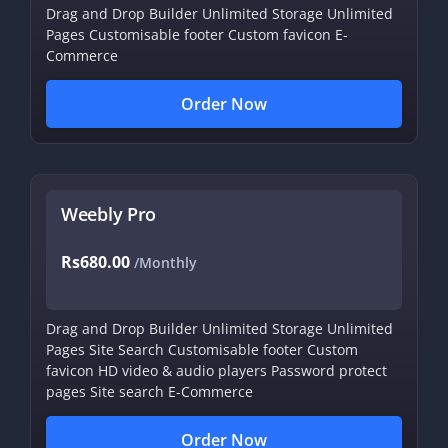
Drag and Drop Builder
Unlimited Storage
Unlimited
Pages
Customisable footer
Custom favicon
E-
Commerce
Order Now
Weebly Pro
Rs680.00
/Monthly
Drag and Drop Builder
Unlimited Storage
Unlimited
Pages
Site Search
Customisable footer
Custom
favicon
HD video & audio players
Password protect
pages
Site search
E-Commerce
Order Now