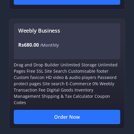
Weebly Business
Rs680.00
/Monthly
Drag and Drop Builder
Unlimited Storage
Unlimited
Pages
Free SSL
Site Search
Customisable footer
Custom favicon
HD video & audio players
Password
protect pages
Site search
E-Commerce
0% Weebly
Transaction Fee
Digital Goods
Inventory
Management
Shipping & Tax Calculator
Coupon
Codes
Order Now