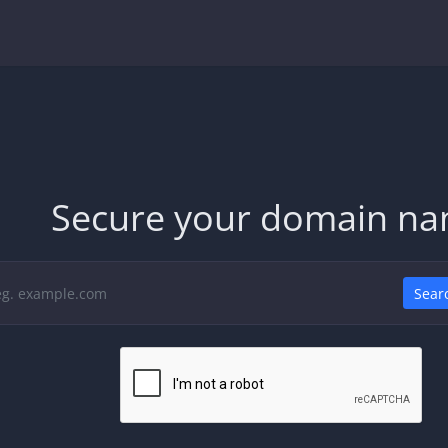
Secure your domain n
Sear