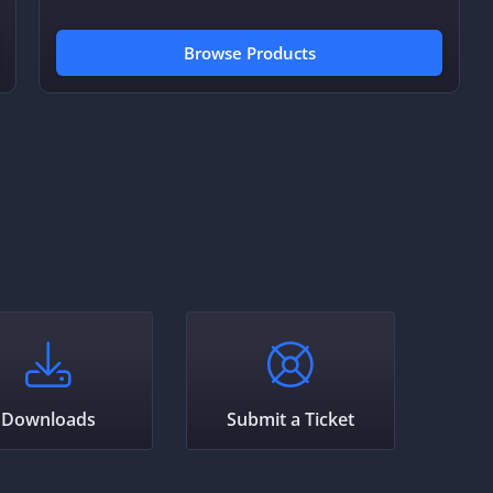
Browse Products
Downloads
Submit a Ticket