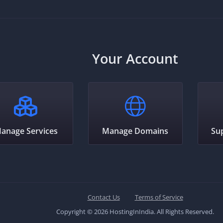
Your Account
anage Services
Manage Domains
Su
Contact Us
Terms of Service
Copyright © 2026 HostingInIndia. All Rights Reserved.