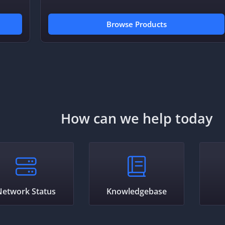
Browse Products
How can we help today
Network Status
Knowledgebase