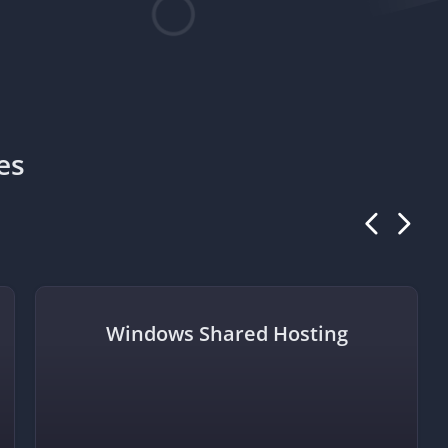
es
Windows Shared Hosting