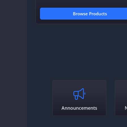
Browse Products
Announcements