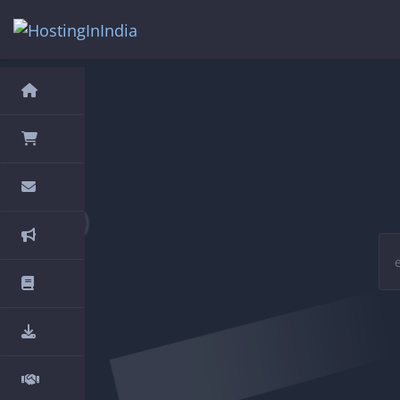
hello cartx_child