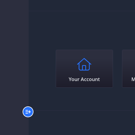
Your Account
M