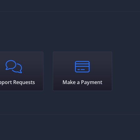
pport Requests
Make a Payment