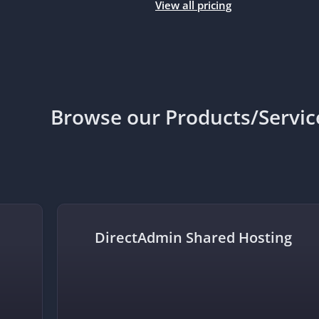
View all pricing
Browse our Products/Servic
DirectAdmin Shared Hosting