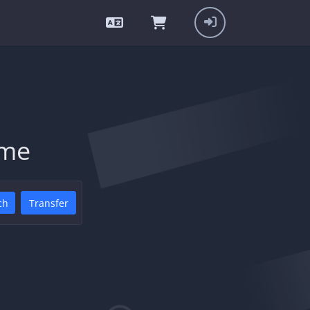
ame
ch
Transfer