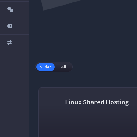
Slider
All
in
Linux Shared Hosting
n by 1 year